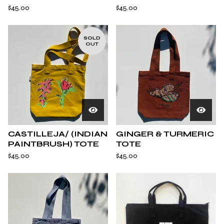
$
45.00
$
45.00
SOLD
OUT
CASTILLEJA/ (INDIAN
GINGER & TURMERIC
PAINTBRUSH) TOTE
TOTE
$
45.00
$
45.00