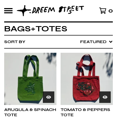
0
BAGS+TOTES
SORT BY
FEATURED
ARUGULA & SPINACH
TOMATO & PEPPERS
TOTE
TOTE