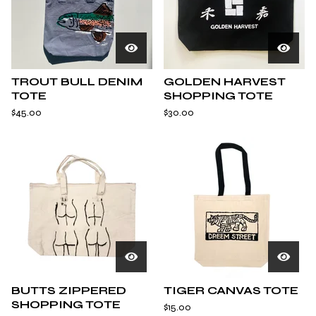
TROUT BULL DENIM
GOLDEN HARVEST
TOTE
SHOPPING TOTE
$
45.00
$
30.00
BUTTS ZIPPERED
TIGER CANVAS TOTE
SHOPPING TOTE
$
15.00