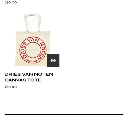
$
30.00
DRIES VAN NOTEN
CANVAS TOTE
$
20.00