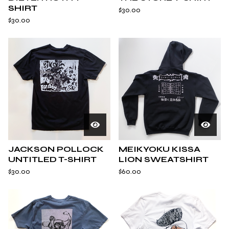
SHIRT
$
30.00
$
30.00
JACKSON POLLOCK
MEIKYOKU KISSA
UNTITLED T-SHIRT
LION SWEATSHIRT
$
30.00
$
60.00