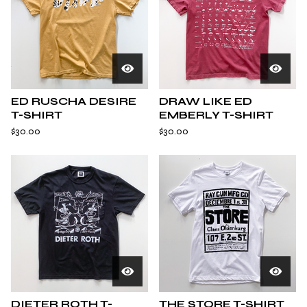
ED RUSCHA DESIRE
DRAW LIKE ED
T-SHIRT
EMBERLY T-SHIRT
$
30.00
$
30.00
DIETER ROTH T-
THE STORE T-SHIRT