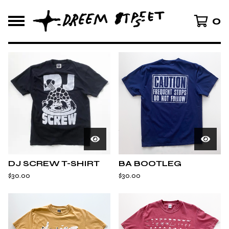
0
F
E
A
T
U
R
E
D
DJ SCREW T-SHIRT
BA BOOTLEG
$
30.00
$
30.00