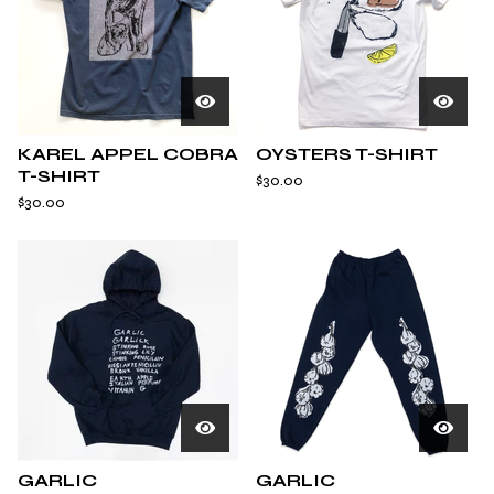
KAREL APPEL COBRA
OYSTERS T-SHIRT
T-SHIRT
$
30.00
$
30.00
GARLIC
GARLIC