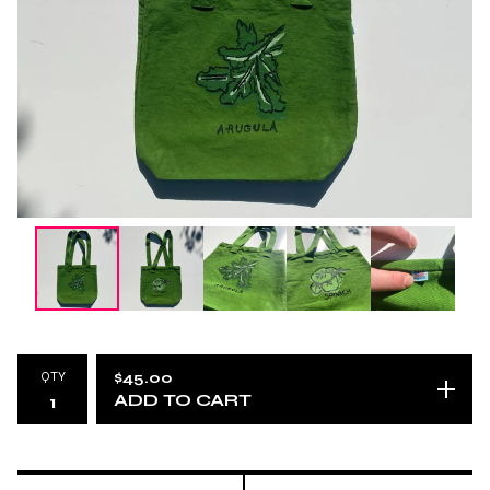
QTY
$
45.00
ADD TO CART