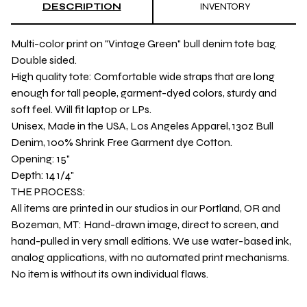
DESCRIPTION
INVENTORY
Multi-color print on "Vintage Green" bull denim tote bag.
Double sided.
High quality tote: Comfortable wide straps that are long
enough for tall people, garment-dyed colors, sturdy and
soft feel. Will fit laptop or LPs.
Unisex, Made in the USA, Los Angeles Apparel, 13oz Bull
Denim, 100% Shrink Free Garment dye Cotton.
Opening: 15"
Depth: 14 1/4"
THE PROCESS:
All items are printed in our studios in our Portland, OR and
Bozeman, MT: Hand-drawn image, direct to screen, and
hand-pulled in very small editions. We use water-based ink,
analog applications, with no automated print mechanisms.
No item is without its own individual flaws.