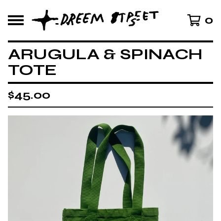
0
ARUGULA & SPINACH
TOTE
$
45.00