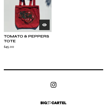
TOMATO & PEPPERS
TOTE
$
45.00