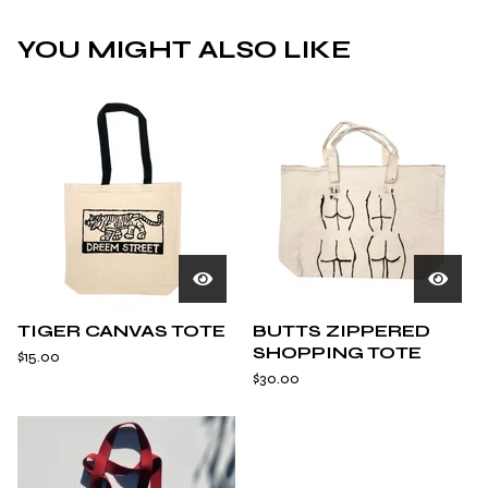
YOU MIGHT ALSO LIKE
TIGER CANVAS TOTE
BUTTS ZIPPERED
SHOPPING TOTE
$
15.00
$
30.00