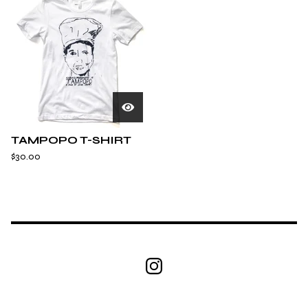
TAMPOPO T-SHIRT
$
30.00