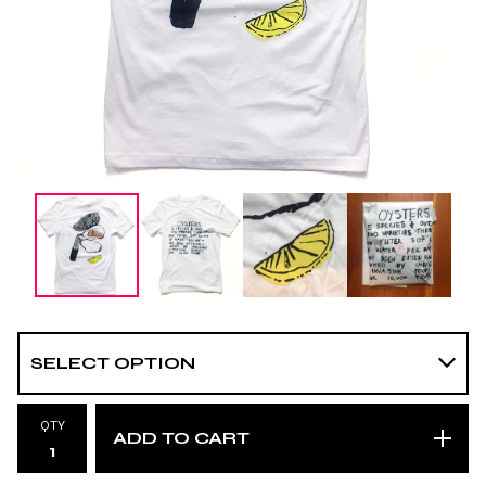
QTY
ADD TO CART