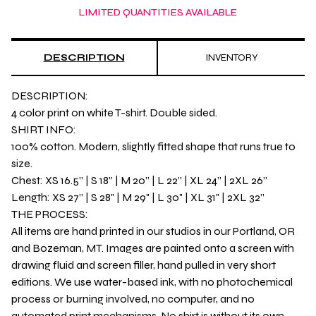
LIMITED QUANTITIES AVAILABLE
DESCRIPTION
INVENTORY
DESCRIPTION:
4 color print on white T-shirt. Double sided.
SHIRT INFO:
100% cotton. Modern, slightly fitted shape that runs true to
size.
Chest: XS 16.5” | S 18” | M 20” | L 22” | XL 24” | 2XL 26”
Length: XS 27” | S 28" | M 29" | L 30" | XL 31" | 2XL 32”
THE PROCESS:
All items are hand printed in our studios in our Portland, OR
and Bozeman, MT. Images are painted onto a screen with
drawing fluid and screen filler, hand pulled in very short
editions. We use water-based ink, with no photochemical
process or burning involved, no computer, and no
automated print mechanisms. No shirt is without its own