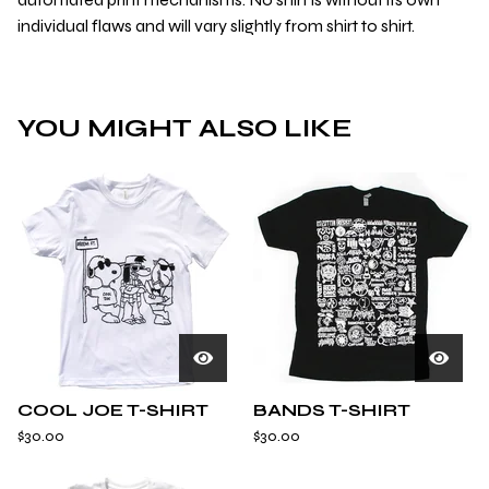
individual flaws and will vary slightly from shirt to shirt.
YOU MIGHT ALSO LIKE
COOL JOE T-SHIRT
BANDS T-SHIRT
$
30.00
$
30.00