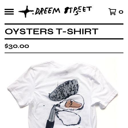
0
OYSTERS T-SHIRT
$
30.00