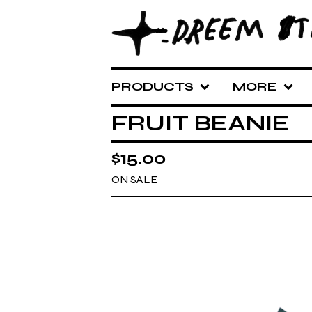
PRODUCTS
MORE
FRUIT BEANIE
$
15.00
ON SALE