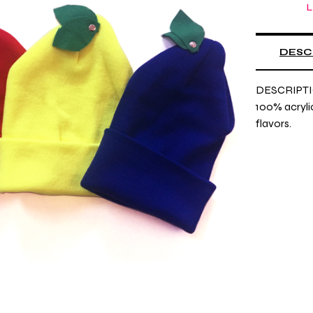
L
DESC
DESCRIPTI
100% acrylic,
flavors.