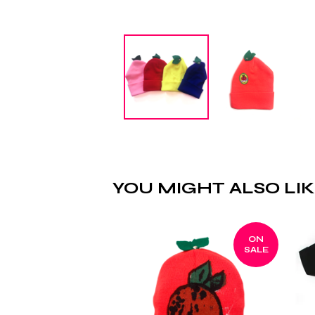
YOU MIGHT ALSO LI
ON
SALE