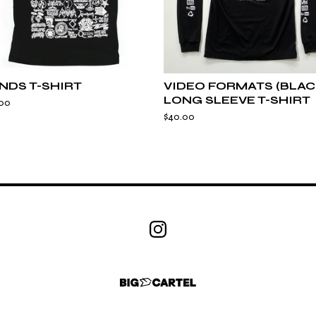
NDS T-SHIRT
VIDEO FORMATS (BLAC
LONG SLEEVE T-SHIRT
.00
$
40.00