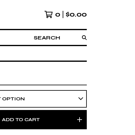
0
$
0.00
SEARCH
ADD TO CART