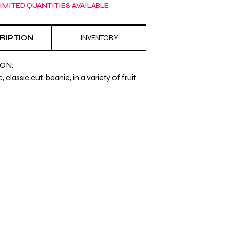
IMITED QUANTITIES AVAILABLE
RIPTION
INVENTORY
ON:
 classic cut, beanie, in a variety of fruit