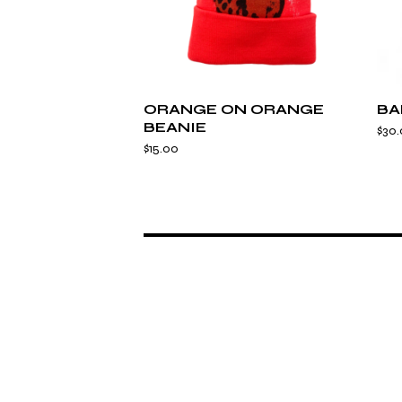
ORANGE ON ORANGE
BA
BEANIE
$
30
$
15.00